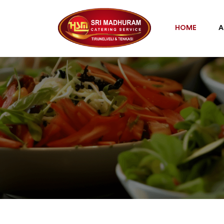
HOME
A