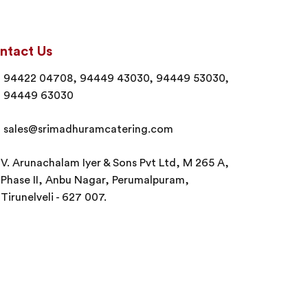
ntact Us
94422 04708, 94449 43030, 94449 53030,
94449 63030
sales@srimadhuramcatering.com
V. Arunachalam Iyer & Sons Pvt Ltd, M 265 A,
Phase II, Anbu Nagar, Perumalpuram,
Tirunelveli - 627 007.
erved.