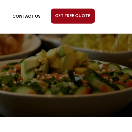
GET FREE QUOTE
CONTACT US