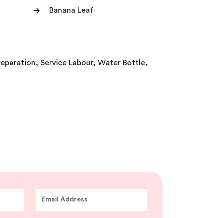
Banana Leaf
reparation, Service Labour, Water Bottle,