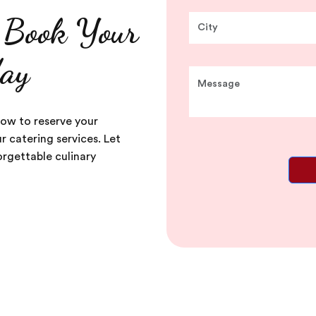
, Book Your
day
now to reserve your
 catering services. Let
rgettable culinary