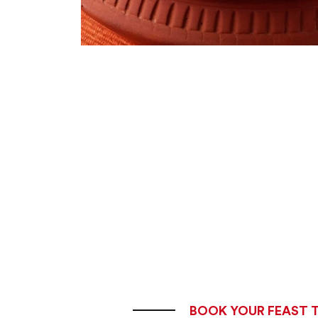
BOOK YOUR FEAST 