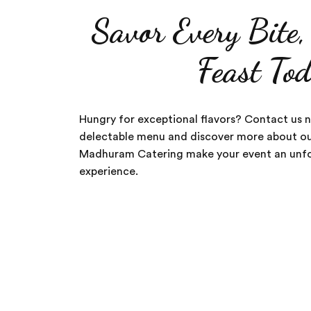
Savor Every Bite
Feast To
Hungry for exceptional flavors? Contact us 
delectable menu and discover more about our
Madhuram Catering make your event an unfo
experience.