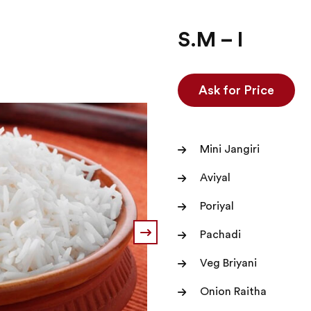
S.M – I
Ask for Price
Mini Jangiri
Aviyal
Poriyal
Pachadi
Veg Briyani
Onion Raitha