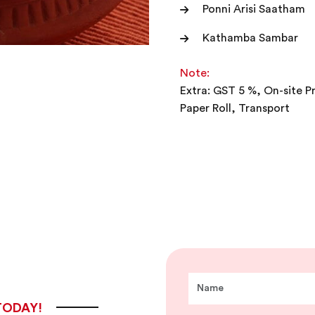
Ponni Arisi Saatham
Kathamba Sambar
Note:
Extra: GST 5 %, On-site P
Paper Roll, Transport
TODAY!