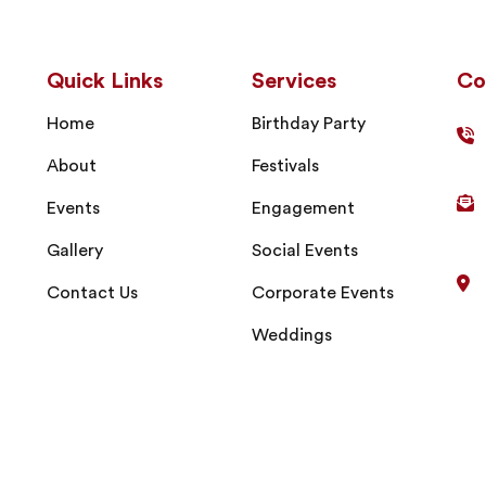
Quick Links
Services
Co
Home
Birthday Party
About
Festivals
Events
Engagement
Gallery
Social Events
Contact Us
Corporate Events
Weddings
right © 2024
Sri Madhuram Catering Service
| All Rights Res