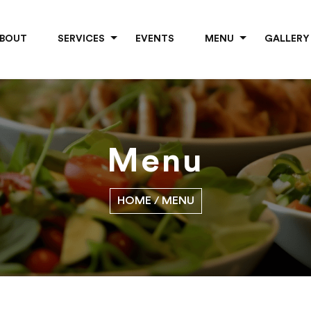
BOUT
SERVICES
EVENTS
MENU
GALLERY
Menu
HOME
/ MENU