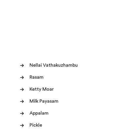
Nellai Vathakuzhambu
Rasam
Ketty Moar
Milk Payasam
Appalam
Pickle