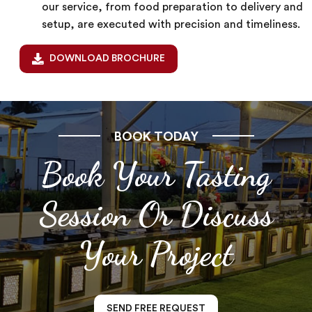
our service, from food preparation to delivery and
setup, are executed with precision and timeliness.
DOWNLOAD BROCHURE
BOOK TODAY
Book Your Tasting
Session Or Discuss
Your Project
SEND FREE REQUEST