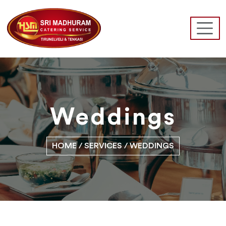
Weddings
HOME
/ SERVICES / WEDDINGS