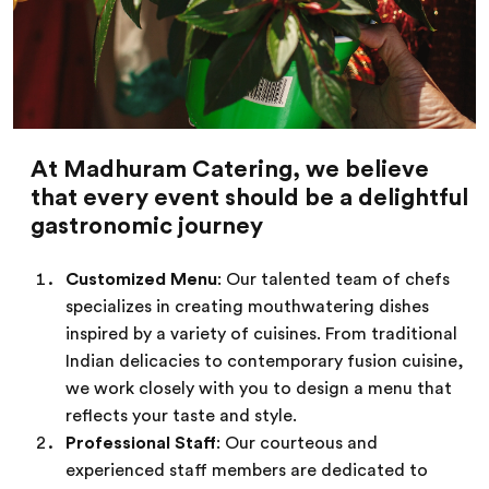
At Madhuram Catering, we believe
that every event should be a delightful
gastronomic journey
Customized Menu
: Our talented team of chefs
specializes in creating mouthwatering dishes
inspired by a variety of cuisines. From traditional
Indian delicacies to contemporary fusion cuisine,
we work closely with you to design a menu that
reflects your taste and style.
Professional Staff
: Our courteous and
experienced staff members are dedicated to