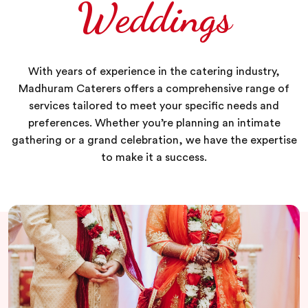
Weddings
With years of experience in the catering industry,
Madhuram Caterers offers a comprehensive range of
services tailored to meet your specific needs and
preferences. Whether you’re planning an intimate
gathering or a grand celebration, we have the expertise
to make it a success.