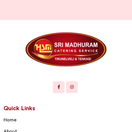
Quick Links
Home
About