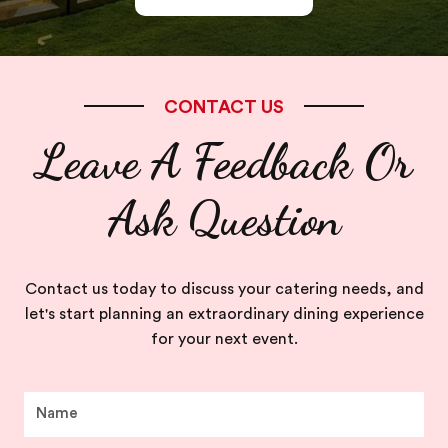
CONTACT US
Leave A Feedback Or
Ask Question
Contact us today to discuss your catering needs, and
let's start planning an extraordinary dining experience
for your next event.