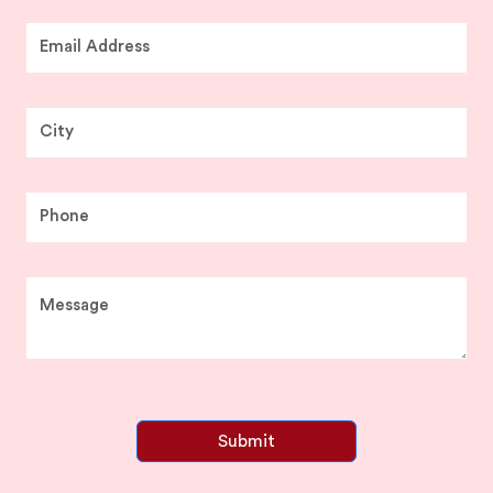
Submit