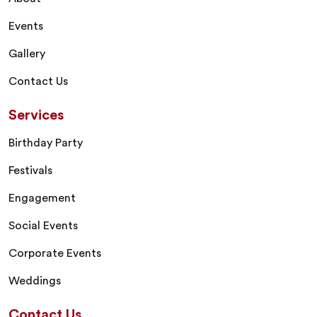
Events
Gallery
Contact Us
Services
Birthday Party
Festivals
Engagement
Social Events
Corporate Events
Weddings
Contact Us