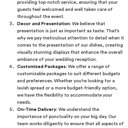
providing top-notch service, ensuring that your
guests feel welcomed and well taken care of
throughout the event.
Decor and Presentation
: We believe that
presentation is just as important as taste. That’s
why we pay meticulous attention to detail when it
comes to the presentation of our dishes, creating
visually stunning displays that enhance the overall
ambiance of your wedding reception.
Customized Packages
: We offer a range of
customizable packages to suit different budgets
and preferences. Whether you’re looking for a
lavish spread or a more budget-friendly option,
we have the flexibility to accommodate your
needs.
On-Time Delivery
: We understand the
importance of punctuality on your big day. Our
team works diligently to ensure that all aspects of